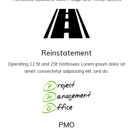
Reinstatement
Operating 12.5t and 25t Hotboxes Lorem ipsum dolor sit
amet, consectetur adipisicing elit, sed do.
PMO