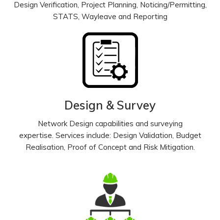
Design Verification, Project Planning, Noticing/Permitting,
STATS, Wayleave and Reporting
Design & Survey
Network Design capabilities and surveying
expertise. Services include: Design Validation, Budget
Realisation, Proof of Concept and Risk Mitigation.