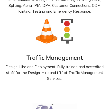
Splicing, Aerial, PIA, DPA, Customer Connections, ODF,
Jointing, Testing and Emergency Response.
Traffic Management
Design, Hire and Deployment. Fully trained and accredited
staff for the Design, Hire and ffff of Traffic Management
Services.