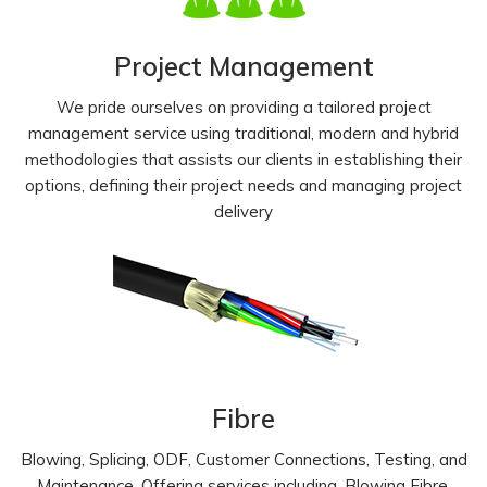
Project Management
We pride ourselves on providing a tailored project
management service using traditional, modern and hybrid
methodologies that assists our clients in establishing their
options, defining their project needs and managing project
delivery
Fibre
Blowing, Splicing, ODF, Customer Connections, Testing, and
Maintenance. Offering services including, Blowing Fibre,