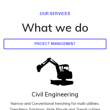
OUR SERVICES
What we do
PROJECT MANAGEMENT
Civil Engineering
Narrow and Conventional trenching for multi-utilities,
Trenchless Solutions, Mole Plough and Trench cutters